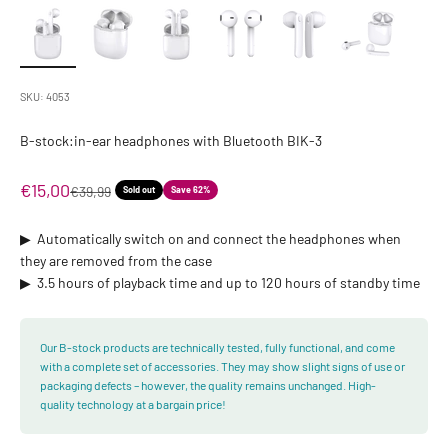
SKU: 4053
B-stock:in-ear headphones with Bluetooth BIK-3
Sale price
€15,00
Regular price
€39,99
Sold out
Save 62%
▶ ︎ Automatically switch on and connect the headphones when
they are removed from the case
▶ ︎ 3.5 hours of playback time and up to 120 hours of standby time
Our B-stock products are technically tested, fully functional, and come
with a complete set of accessories. They may show slight signs of use or
packaging defects – however, the quality remains unchanged. High-
quality technology at a bargain price!