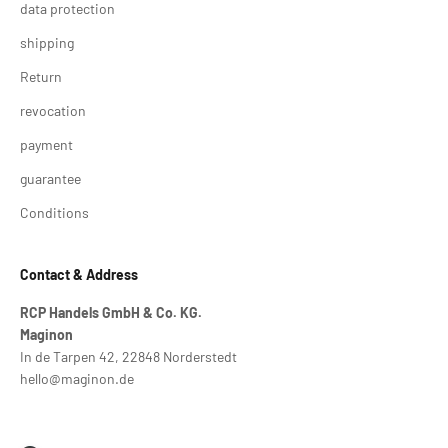
data protection
shipping
Return
revocation
payment
guarantee
Conditions
Contact & Address
RCP Handels GmbH & Co. KG.
Maginon
In de Tarpen 42, 22848 Norderstedt
hello@maginon.de