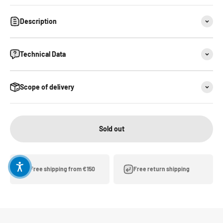
Description
Technical Data
Scope of delivery
Sold out
Free shipping from €150
Free return shipping