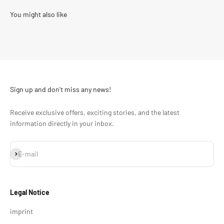
Sign up and don't miss any news!
Receive exclusive offers, exciting stories, and the latest
information directly in your inbox.
Subscribe
E-mail
Legal Notice
imprint